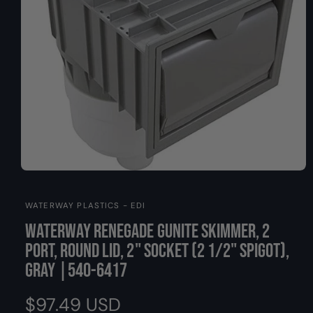
O
y
N
p
e
O
p
e
WATERWAY PLASTICS - EDI
n
m
Waterway Renegade Gunite Skimmer, 2
e
d
Port, Round Lid, 2" Socket (2 1/2" Spigot),
i
a
Gray |540-6417
1
i
n
R
$97.49 USD
m
o