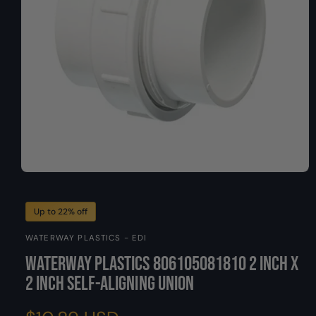
O
y
N
p
e
O
p
e
n
Up to 22% off
m
e
WATERWAY PLASTICS - EDI
d
i
Waterway Plastics 806105081810 2 Inch x
a
1
2 Inch Self-Aligning Union
i
n
m
o