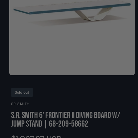
O
y
N
p
e
O
p
e
n
Sold out
m
e
SR SMITH
d
i
S.R. Smith 6' Frontier II Diving Board w/
a
1
Jump Stand | 68-209-58662
i
n
m
o