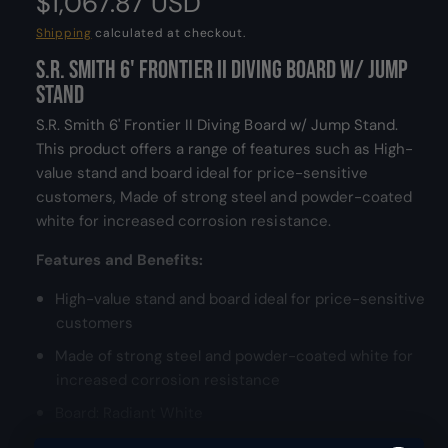
R
$1,067.87 USD
d
a
e
Shipping
calculated at checkout.
l
S.R. Smith 6' Frontier II Diving Board w/ Jump
g
Stand
u
S.R. Smith 6' Frontier II Diving Board w/ Jump Stand.
l
This product offers a range of features such as High-
value stand and board ideal for price-sensitive
a
customers, Made of strong steel and powder-coated
white for increased corrosion resistance.
r
Features and Benefits:
p
High-value stand and board ideal for price-sensitive
r
customers
i
Made of strong steel and powder-coated white for
c
increased corrosion resistance
Board: Radiant White
e
Stainless steel hardware for added corrosion