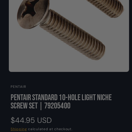
O
y
N
p
e
O
p
e
PENTAIR
n
m
Pentair Standard 10-Hole Light Niche
e
d
Screw Set | 79205400
i
a
1
R
$44.95 USD
i
n
m
e
Shipping
calculated at checkout.
o