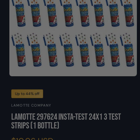
O
y
N
p
e
O
p
e
n
Up to 44% off
m
e
LAMOTTE COMPANY
d
i
LaMotte 297624 Insta-Test 24X1 3 Test
a
1
Strips (1 Bottle)
i
n
m
o