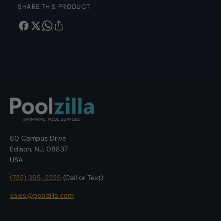
2
SHARE THIS PRODUCT
e
9
2
7
9
6
7
2
6
4
2
I
4
n
I
s
n
t
s
a
t
-
a
T
-
80 Campus Drive
e
T
Edison, NJ, 08837
s
e
USA
t
s
2
t
(732) 395-2225
(Call or Text)
4
2
X
4
sales@poolzilla.com
1
X
3
1