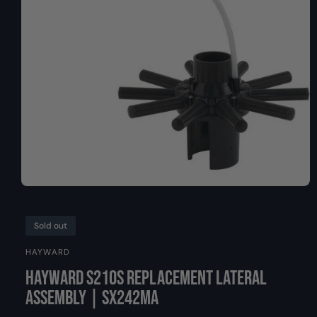
y
I
O
p
N
e
O
p
e
n
Sold out
m
e
HAYWARD
d
i
Hayward S210S Replacement Lateral
a
1
Assembly | SX242MA
i
n