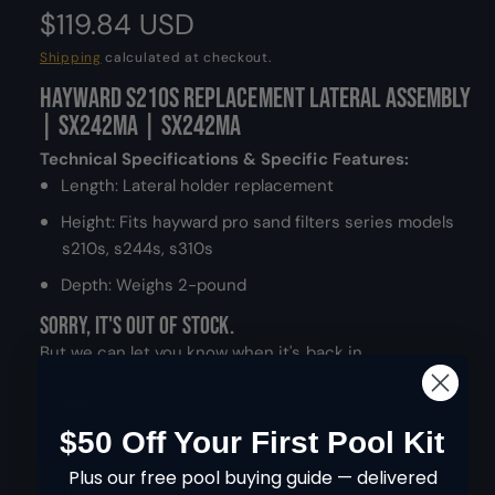
m
R
$119.84 USD
o
d
a
e
Shipping
calculated at checkout.
l
Hayward S210S Replacement Lateral Assembly
g
| SX242MA | SX242MA
u
Technical Specifications & Specific Features:
l
Length: Lateral holder replacement
Height: Fits hayward pro sand filters series models
a
s210s, s244s, s310s
r
Depth: Weighs 2-pound
p
Sorry, it's out of stock.
r
But we can let you know when it's back in.
i
Email
$50 Off Your First Pool Kit
c
Q
Plus our free pool buying guide — delivered
e
I
SOLD OUT