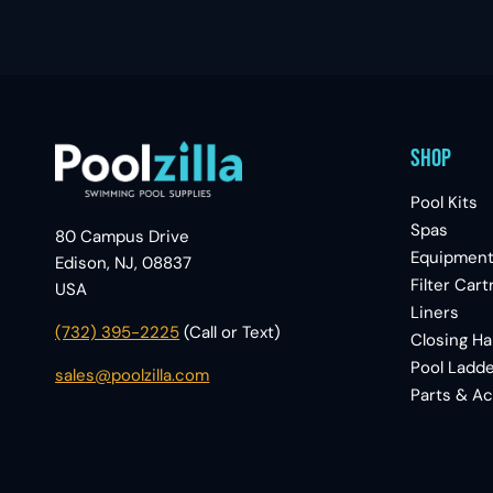
Shop
Pool Kits
Spas
80 Campus Drive
Equipmen
Edison, NJ, 08837
Filter Cart
USA
Liners
(732) 395-2225
(Call or Text)
Closing H
Pool Ladde
sales@poolzilla.com
Parts & A
|