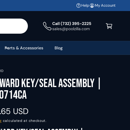
Help
My Account
C
a
Call (732) 395-2225
sales@poolzilla.com
r
t
Parts & Accessories
Blog
RD
ward Key/Seal Assembly |
0714CA
.65 USD
g
calculated at checkout.