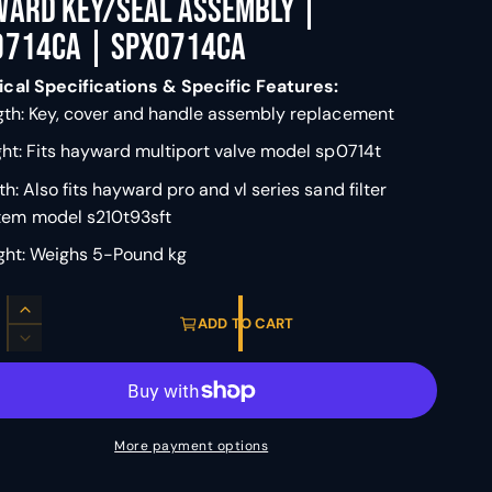
ward Key/Seal Assembly |
0714CA | SPX0714CA
cal Specifications & Specific Features:
th: Key, cover and handle assembly replacement
ht: Fits hayward multiport valve model sp0714t
h: Also fits hayward pro and vl series sand filter
tem model s210t93sft
ght: Weighs 5-Pound kg
I
ADD TO CART
n
D
c
e
r
c
e
r
a
e
More payment options
s
a
e
s