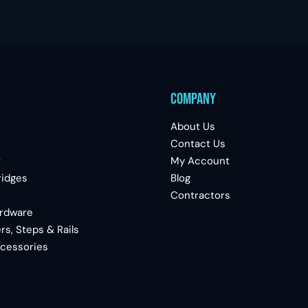
Company
About Us
Contact Us
t
My Account
ridges
Blog
Contractors
ardware
rs, Steps & Rails
ccessories