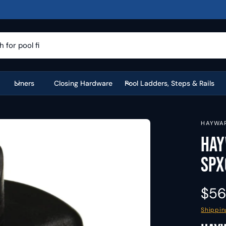
Liners
Closing Hardware
Pool Ladders, Steps & Rails
HAYWA
Hay
SPX
R
$56
e
Shippin