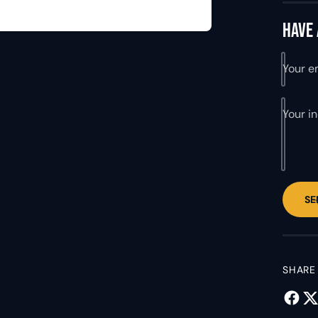
y
Have 
Your e
Your i
SE
SHARE