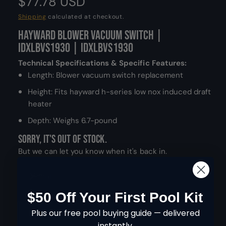
R
$77.78 USD
d
a
e
Shipping
calculated at checkout.
l
Hayward Blower Vacuum Switch |
g
IDXLBVS1930 | IDXLBVS1930
u
Technical Specifications & Specific Features:
l
Length: Blower vacuum switch replacement
Height: Fits hayward h-series low nox induced draft
a
heater
r
Depth: Weighs 6.7-pound
p
Sorry, it's out of stock.
r
But we can let you know when it's back in.
i
Email
c
$50 Off Your First Pool Kit
Q
e
I
Plus our free pool buying guide — delivered
SOLD OUT
u
n
instantly.
D