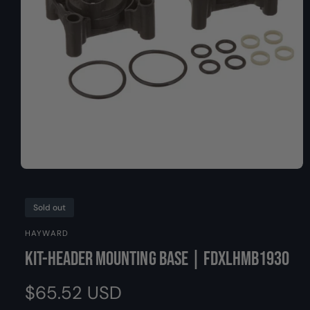
O
y
N
p
e
O
p
e
n
Sold out
m
e
HAYWARD
d
i
Kit-Header Mounting Base | FDXLHMB1930
a
1
i
R
$65.52 USD
n
m
o