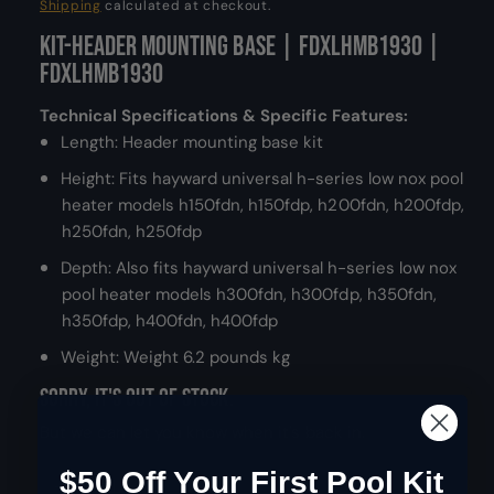
e
Shipping
calculated at checkout.
d
a
Kit-Header Mounting Base | FDXLHMB1930 |
g
l
FDXLHMB1930
u
Technical Specifications & Specific Features:
l
Length: Header mounting base kit
a
Height: Fits hayward universal h-series low nox pool
heater models h150fdn, h150fdp, h200fdn, h200fdp,
r
h250fdn, h250fdp
p
Depth: Also fits hayward universal h-series low nox
pool heater models h300fdn, h300fdp, h350fdn,
r
h350fdp, h400fdn, h400fdp
i
Weight: Weight 6.2 pounds kg
c
Sorry, it's out of stock.
e
But we can let you know when it's back in.
$50 Off Your First Pool Kit
Email