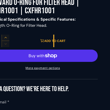
ard O-Ring For Filter Head |
HR1001 | CXFHR1001
cal Specifications & Specific Features:
th: O-Ring for Filter Head.
I
ADD TO CART
n
D
c
e
r
c
e
r
a
e
More payment options
s
a
e
s
q
e
u
q
a question? We're here to help.
a
u
n
a
t
mail
*
n
i
t