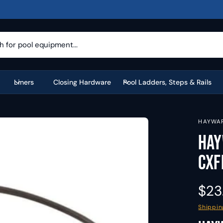
Liners
Closing Hardware
Pool Ladders, Steps & Rails
HAYWA
Hay
CXF
R
$23
e
Shippin