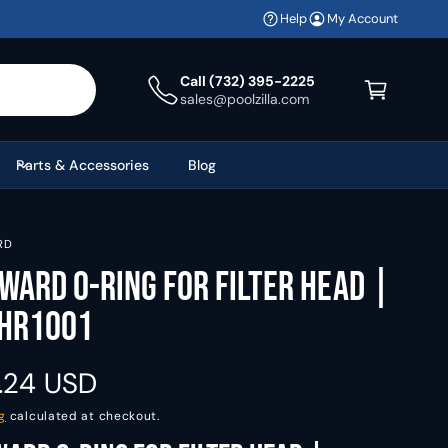
Help
My Account
C
a
Call (732) 395-2225
sales@poolzilla.com
r
t
Parts & Accessories
Blog
RD
ward O-Ring For Filter Head |
HR1001
.24 USD
g
calculated at checkout.