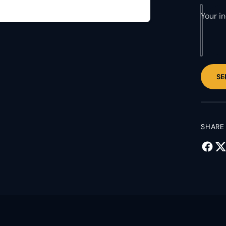
Your i
SE
SHARE