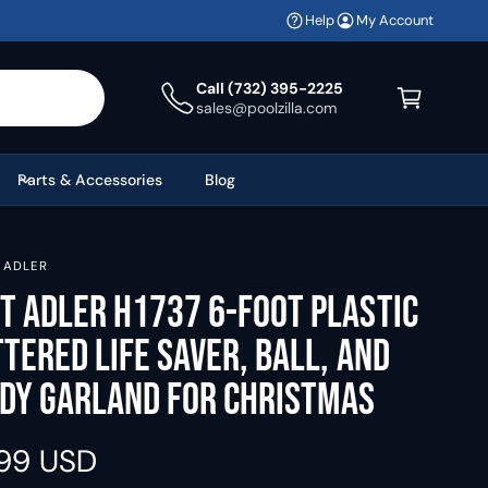
Help
My Account
C
a
Call (732) 395-2225
sales@poolzilla.com
r
t
Parts & Accessories
Blog
. ADLER
t Adler H1737 6-Foot Plastic
ttered Life Saver, Ball, and
dy Garland for Christmas
.99 USD