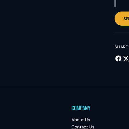
SE
SHARE
Company
About Us
Contact Us