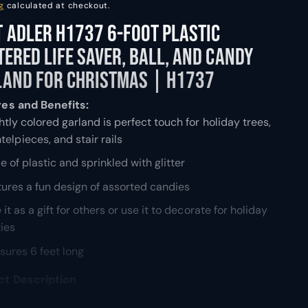
g
calculated at checkout.
 Adler H1737 6-Foot Plastic
tered Life Saver, Ball, and Candy
land for Christmas | H1737
es and Benefits:
htly colored garland is perfect touch for holiday trees,
elpieces, and stair rails
 of plastic and sprinkled with glitter
ures a fun design of assorted candies
 it as a gift for others or use it to decorate for holiday
ties
ures 6 feet long
ct Description
 brightly colored garland is the perfect finishing touch