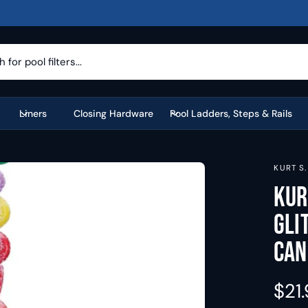
Liners
Closing Hardware
Pool Ladders, Steps & Rails
KURT S
Kur
Gli
Can
R
$21