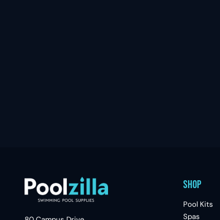
Shop
Pool Kits
Spas
80 Campus Drive