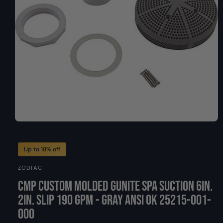
O
y
N
p
e
O
p
e
n
Up to 18% off
m
e
ZODIAC
d
i
CMP Custom Molded Gunite Spa Suction 6in.
a
1
2in. Slip 190 GPM - Gray ANSI Ok 25215-001-
i
n
000
m
o