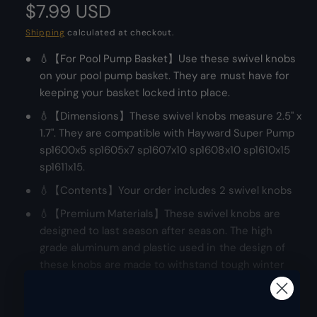
R
$7.99 USD
d
e
a
l
r
e
Shipping
calculated at checkout.
y
💧【For Pool Pump Basket】Use these swivel knobs
g
v
on your pool pump basket. They are must have for
i
u
keeping your basket locked into place.
e
l
💧【Dimensions】These swivel knobs measure 2.5" x
w
1.7". They are compatible with Hayward Super Pump
a
sp1600x5 sp1605x7 sp1607x10 sp1608x10 sp1610x15
sp1611x15.
r
💧【Contents】Your order includes 2 swivel knobs
p
💧【Premium Materials】These swivel knobs are
r
designed to last season after season. The high
grade aluminum and plastic used in the design of
i
these knobs are made to withstand tough winter
c
conditions.
e
💧【100% Assurance Policy】Poolzilla cares deeply