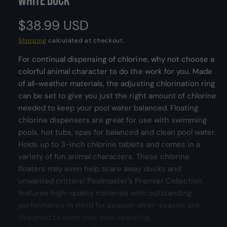
White Duck
m
l
o
d
e
R
$38.99 USD
a
l
r
e
Shipping
calculated at checkout.
y
v
For continual dispensing of chlorine, why not choose a
g
i
colorful animal character to do the work for you. Made
u
e
of all-weather materials, the adjusting chlorination ring
w
can be set to give you just the right amount of chlorine
l
needed to keep your pool water balanced. Floating
a
chlorine dispensers are great for use with swimming
pools, hot tubs, spas for balanced and clean pool water.
r
Holds up to 3-inch chlorine tablets and comes in a
p
variety of fun animal characters. These chlorine
floaters may even help scare away ducks and
r
unwanted critters! Poolmaster's Premier Collection
features high-quality materials with outstanding
i
performance in mind for season-after-season use
c
designed to keep your pool sparkling.