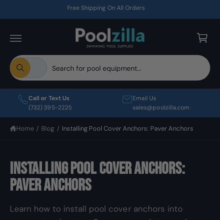
C
Free Shipping On All Orders
O
C
N
T
a
E
r
N
T
t
S
S
All
e
e
W
h
l
a
a
t
e
r
Call or Text Us
Email Us
a
c
c
(732) 395-2225
sales@poolzilla.com
r
e
t
h
y
Home
/
Blog
/
Installing Pool Cover Anchors: Paver Anchors
p
o
o
u
r
u
l
o
o
r
o
Installing Pool Cover Anchors:
d
s
k
i
u
t
Paver Anchors
n
c
o
g
f
t
r
o
Learn how to install pool cover anchors into
r
t
e
?