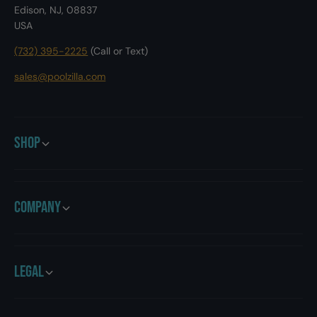
Edison, NJ, 08837
USA
(732) 395-2225
(Call or Text)
sales@poolzilla.com
Shop
Company
Legal