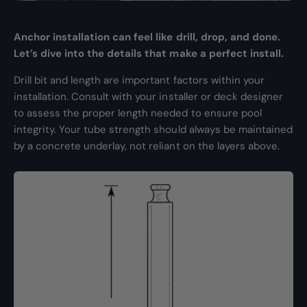
Anchor installation can feel like drill, drop, and done.
Let’s dive into the details that make a perfect install.
Drill bit and length are important factors within your
installation. Consult with your installer or deck designer
to assess the proper length needed to ensure pool
integrity. Your tube strength should always be maintained
by a concrete underlay, not reliant on the layers above.