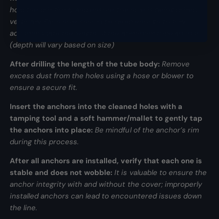
hold the drill firmly and ensure the hole is being drilled
vertically. Each hole should be deep enough to fully
accommodate the length of the aluminum tube anchor
(depth will vary based on size)
After drilling the length of the tube body:
Remove
excess dust from the holes using a hose or blower to
ensure a secure fit.
Insert the anchors into the cleaned holes with a
tamping tool and a soft hammer/mallet to gently tap
the anchors into place:
Be mindful of the anchor’s rim
during this process.
After all anchors are installed, verify that each one is
stable and does not wobble:
It is valuable to ensure the
anchor integrity with and without the cover; improperly
installed anchors can lead to encountered issues down
the line.