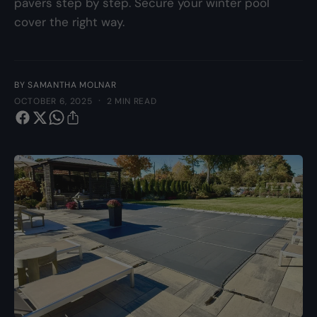
pavers step by step. Secure your winter pool
y
cover the right way.
p
e
BY SAMANTHA MOLNAR
·
OCTOBER 6, 2025
2 MIN READ