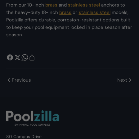
From our 10-inch
brass
and
stainless steel
anchors to
the heavy-duty 18-inch
brass
or
stainless steel
models,
Poolzilla offers durable, corrosion-resistant options built
to keep your pool equipment locked in place season after
season.
Previous
Next
80 Campus Drive