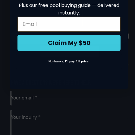
this pool cleaner is durable and easy to handle,
Plus our free pool buying guide — delivered
ensuring longevity and ease of use, The cleaner is
instantly.
Q
simple to install with no extra hoses, hookups or
I
ADD TO CART
Email
u
pumps required. It comes with a 1-year manufacturer's
n
D
a
c
warranty, giving you peace of mind for your purchase.
e
n
r
Technical specifications and specific features include:
c
Claim My $50
e
t
r
Weight: 29.9 kg.
a
i
e
s
Features and Benefits:
a
t
e
s
No thanks, I'll pay full price.
The Hayward SharkVAC Automatic Robotic Pool
y
q
e
Cleaner W3RC9740CUB is a high-quality robotic
u
q
cleaner that uses smart steering technology to
a
u
Have a question? We're here to help.
efficiently clean your pool's floors and walls
n
a
t
n
Perfect for all pool surfaces including concrete,
Your email
*
i
t
vinyl, fiberglass, and tile, this cleaner ensures a
t
i
thorough and efficient cleaning experience
y
t
Your inquiry
*
f
Its smart steering technology provides an efficient
y
o
f
cleaning pattern, covering the entire pool floor,
r
o
walls, and coves