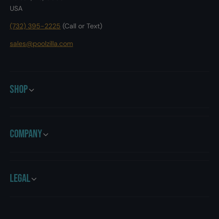
a
USA
i
t
c
i
(732) 395-2225
(Call or Text)
R
c
o
R
sales@poolzilla.com
b
o
o
b
t
o
i
t
Shop
c
i
P
c
o
P
o
o
Company
l
o
C
l
l
C
e
l
a
e
Legal
n
a
e
n
r
e
5
r