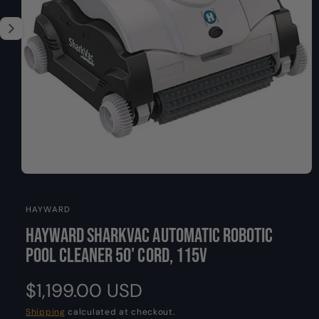
O
y
s
N
p
n
e
o
w
a
v
a
i
l
a
O
b
1
/
of
2
p
l
e
HAYWARD
n
e
m
Hayward SharkVAC Automatic Robotic
i
e
d
n
Pool Cleaner 50' Cord, 115V
i
a
g
1
a
R
$1,199.00 USD
i
n
l
m
e
Shipping
calculated at checkout.
l
o