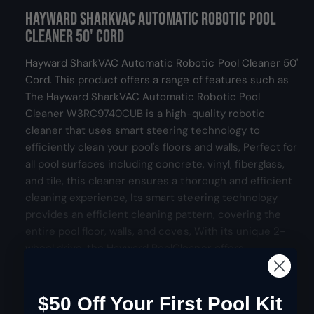
d
Hayward SharkVAC Automatic Robotic Pool
e
g
a
l
r
Cleaner 50' Cord
u
y
Hayward SharkVAC Automatic Robotic Pool Cleaner 50'
v
l
Cord. This product offers a range of features such as
i
The Hayward SharkVAC Automatic Robotic Pool
e
a
Cleaner W3RC9740CUB is a high-quality robotic
w
r
cleaner that uses smart steering technology to
efficiently clean your pool's floors and walls, Perfect for
p
all pool surfaces including concrete, vinyl, fiberglass,
r
and tile, this cleaner ensures a thorough and efficient
cleaning experience, Its smart steering technology
i
provides an efficient cleaning pattern, covering the
entire pool floor, walls, and coves, With its unique 2-
c
wheel drive, the Hayward PoolCleaner offers
e
impressive pool coverage, from shallow ends to deep
ends, including walls, ensuring every part of your pool
gets cleaned, Made from robust, lightweight materials,
$50 Off Your First Pool Kit
Show more